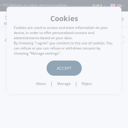
livery to Lisbon and municipalities bordering it) ⚠️ Shipping to Portugal and the re
EUR €
EN
Cookies
0
MENU
Cookies are used to access and store information on your
device, in order to offer personalized content and
advertisements based on your data.
GO BACK
By choosing "I agree" you consent to the use of cookies. You
can refuse or you can refuse or withdraw consent by
choosing "Manage settings".
ACCEPT
|
|
About
Manage
Reject