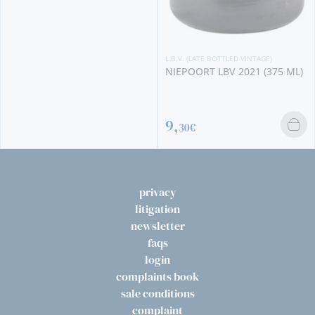
L.B.V. (LATE BOTTLED VINTAGE)
NIEPOORT LBV 2021 (375 ML)
9,
30€
privacy
litigation
newsletter
faqs
login
complaints book
sale conditions
complaint