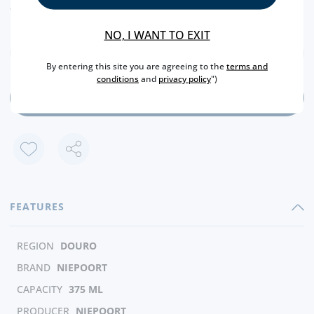
euros (€).
NO, I WANT TO EXIT
By entering this site you are agreeing to the
terms and
conditions
and
privacy policy
")
ADD
FEATURES
REGION
DOURO
BRAND
NIEPOORT
CAPACITY
375 ML
PRODUCER
NIEPOORT