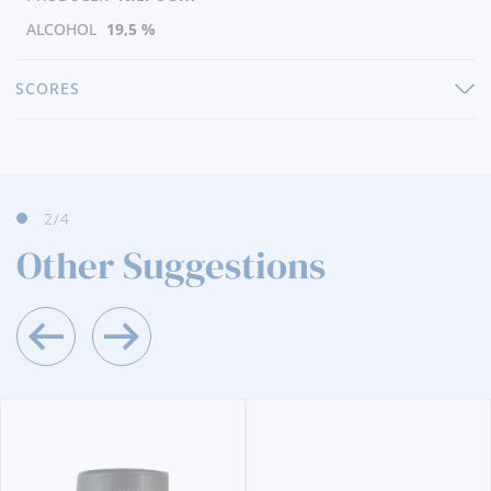
ALCOHOL
19,5 %
SCORES
3
/4
Other Suggestions