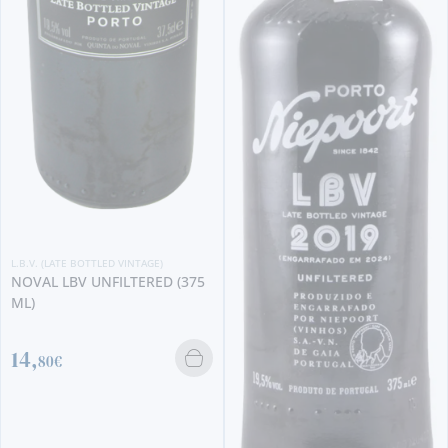
L.B.V. (LATE BOTTLED VINTAGE)
KOPKE LBV 2020
18,
80€