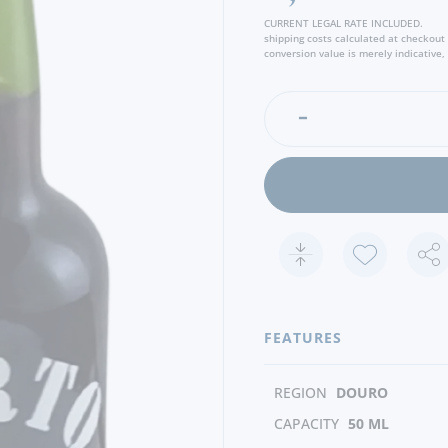
CURRENT LEGAL RATE INCLUDED.
shipping costs calculated at checkout
conversion value is merely indicative, 
FEATURES
REGION
DOURO
CAPACITY
50 ML