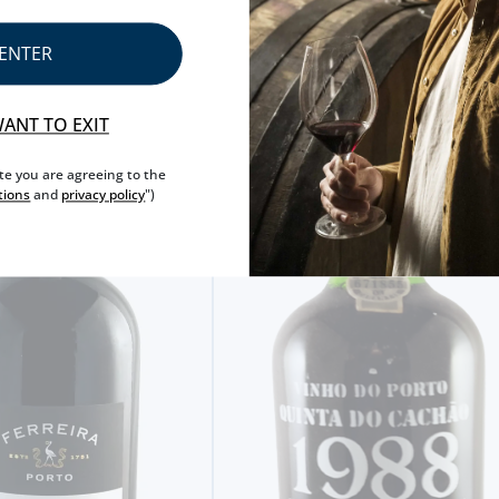
ENTER
WANT TO EXIT
ite you are agreeing to the
tions
and
privacy policy
")