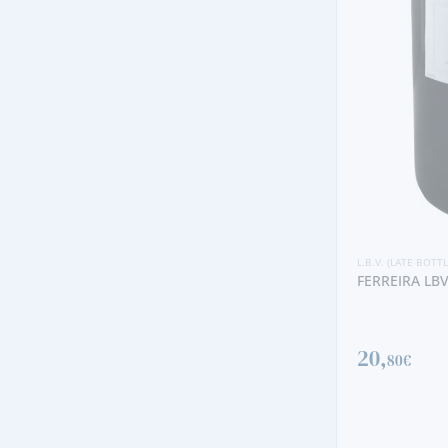
L.B.V. (LATE BOTTLED VINTAGE)
FERREIRA LBV 2020
L.B.V. (LATE BOTT
20,
MESSIAS QUI
80€
1988
398,
00€