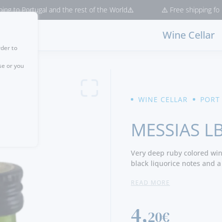
Portugal and the rest of the World⚠️
⚠️ Free shipping for purchas
Wine Cellar
rder to
se or you
WINE CELLAR
PORT
MESSIAS L
Very deep ruby colored wine
black liquorice notes and a
balanced, has a good conce
READ MORE
with a long and pleasant fi
4,
20€