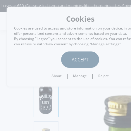
€50 (Delivery to Lisbon and municipalities bordering it) ⚠️ Shipping to 
Cookies
MENU
Cookies are used to access and store information on your device, in o
offer personalized content and advertisements based on your data.
By choosing "I agree" you consent to the use of cookies. You can refu
can refuse or withdraw consent by choosing "Manage settings".
GO BACK
ACCEPT
|
|
About
Manage
Reject