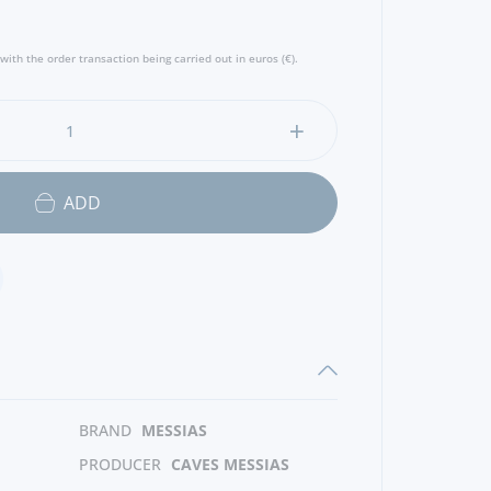
with the order transaction being carried out in euros (€).
ADD
BRAND
MESSIAS
PRODUCER
CAVES MESSIAS