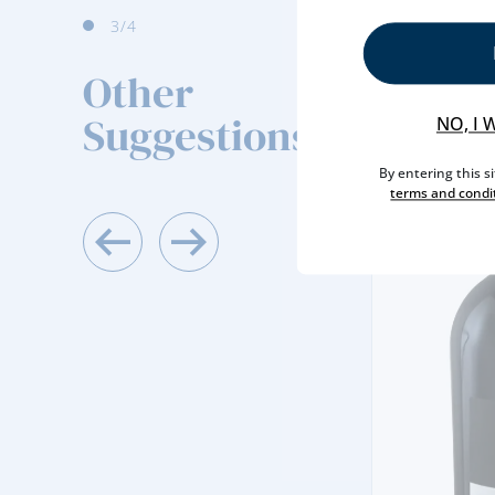
4
/4
Other
Suggestions
NO, I 
By entering this s
terms and condi