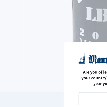
Are you of le
your country
year y