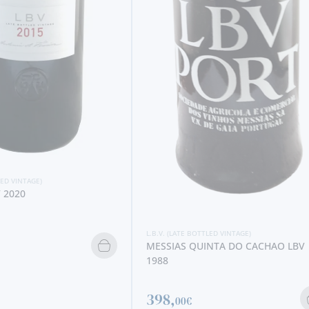
L.B.V. (LATE BOTTLED VINTAGE)
TAYLOR´S LBV 2019 (375 ML)
10,
40€
LED VINTAGE)
NTA DO CACHAO LBV