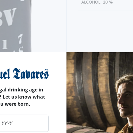
ALCOHOL
20 %
gal drinking age in
? Let us know what
ou were born.