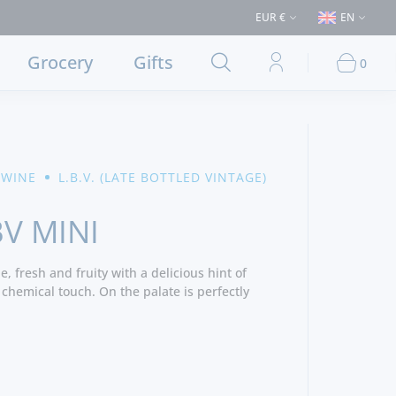
es > €50 (Delivery to Lisbon and municipalities bordering it) ⚠️ Shipping
EUR €
EN
Grocery
Gifts
0
 WINE
L.B.V. (LATE BOTTLED VINTAGE)
BV MINI
, fresh and fruity with a delicious hint of
 chemical touch. On the palate is perfectly
ntration with a very present firm tannins,
nish. - Producer