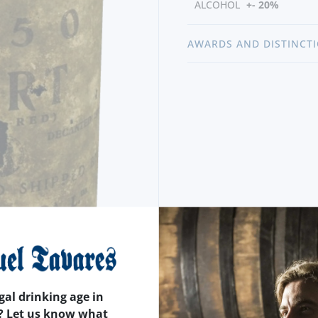
ALCOHOL
+- 20%
AWARDS AND DISTINCT
gal drinking age in
? Let us know what