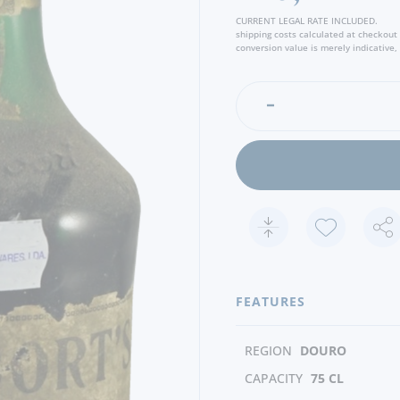
creating the type “Garrafei
CURRENT LEGAL RATE INCLUDED.
shipping costs calculated at checkout
conversion value is merely indicative, 
FEATURES
REGION
DOURO
CAPACITY
75 CL