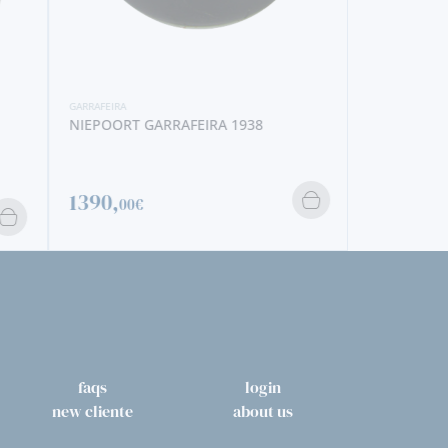
GARRAFEIRA
NIEPOORT 
GARRAFEIRA
NIEPOORT GARRAFEIRA 1938
563,
50€
1390,
00€
faqs
login
new cliente
about us