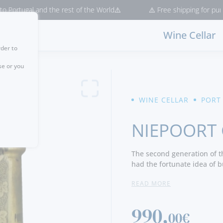
l and the rest of the World⚠️
⚠️ Free shipping for purchases > €5
Wine Cellar
rder to
se or you
WINE CELLAR
PORT
NIEPOORT 
The second generation of th
had the fortunate idea of b
Oldenburg about 4000 glass 
READ MORE
bottles) of dark-green glass
Eduard Karel Jacob van der 
Eduard Marius van der Niep
990,
00€
to the demijohns by bottlin