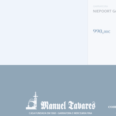
GARRAFEIRA
NIEPOORT GA
GARRAFEIRA
NIEPOORT GARRAFEIRA 1977
990,
00€
563,
50€
com