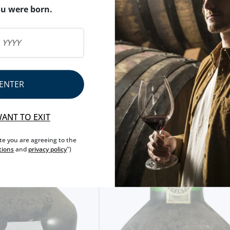
ou were born.
ENTER
WANT TO EXIT
ite you are agreeing to the
tions
and
privacy policy
")