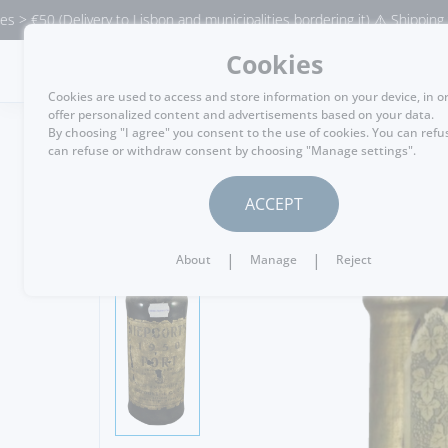
elivery to Lisbon and municipalities bordering it) ⚠️ Shipping to Portuga
Cookies
MENU
Cookies are used to access and store information on your device, in o
offer personalized content and advertisements based on your data.
By choosing "I agree" you consent to the use of cookies. You can refu
can refuse or withdraw consent by choosing "Manage settings".
GO BACK
ACCEPT
|
|
About
Manage
Reject