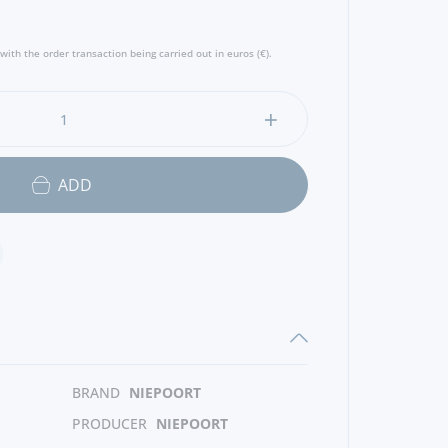
ra Niepoort”.
with the order transaction being carried out in euros (€).
ADD
BRAND
NIEPOORT
PRODUCER
NIEPOORT