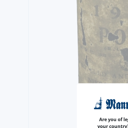
Are you of le
your country