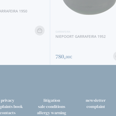
RRAFEIRA 1950
GARRAFEIRA
NIEPOORT GARRAFEIRA 1952
780,
00€
privacy
litigation
newsletter
plaints book
sale conditions
complaint
contacts
allergy warning