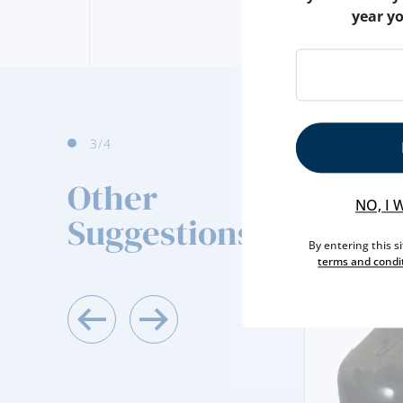
year y
4
/4
Other
NO, I 
Suggestions
By entering this s
terms and condi