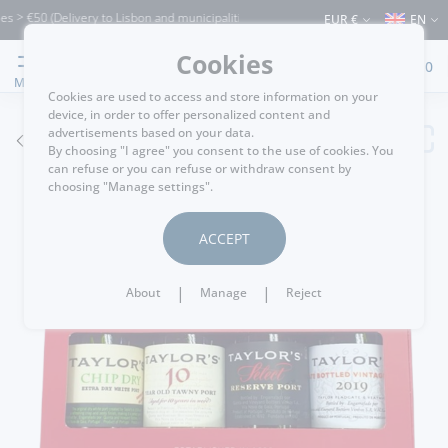
> €50 (Delivery to Lisbon and municipalities bordering it) ⚠️ Shipping to Portugal a
EUR €
EN
Cookies
0
MENU
Cookies are used to access and store information on your
device, in order to offer personalized content and
advertisements based on your data.
GO BACK
By choosing "I agree" you consent to the use of cookies. You
can refuse or you can refuse or withdraw consent by
choosing "Manage settings".
ACCEPT
|
|
About
Manage
Reject