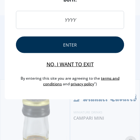
2
/4
Other Suggestions
ENTER
NO, I WANT TO EXIT
By entering this site you are agreeing to the
terms and
conditions
and
privacy policy
")
MINIATURE DRINKS
CAMPARI MINI