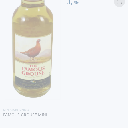
3,
20€
MINIATURE DRINKS
FAMOUS GROUSE MINI