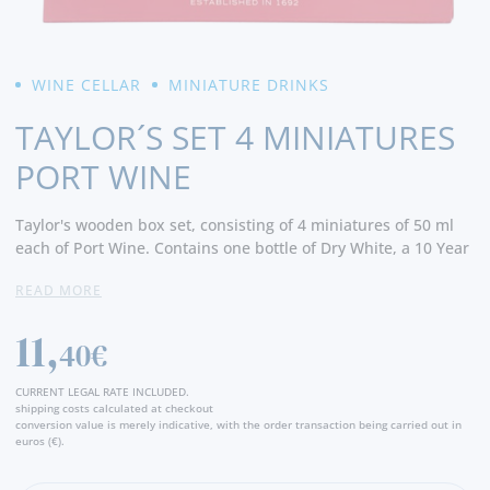
WINE CELLAR
MINIATURE DRINKS
TAYLOR´S SET 4 MINIATURES
PORT WINE
Taylor's wooden box set, consisting of 4 miniatures of 50 ml
each of Port Wine. Contains one bottle of Dry White, a 10 Year
Old Tawny, a Tawny Select Reserve and a bottle of LBV.
READ MORE
11,
40€
CURRENT LEGAL RATE INCLUDED.
shipping costs calculated at checkout
conversion value is merely indicative, with the order transaction being carried out in
euros (€).