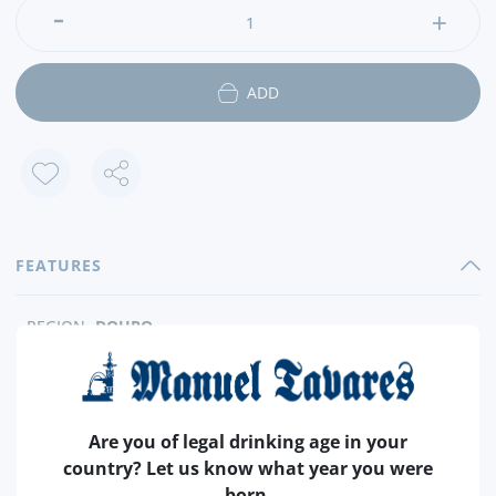
ADD
FEATURES
REGION
DOURO
BRAND
TAYLOR´S
CAPACITY
4 X 50 ML
PRODUCER
TAYLOR´S FLADGATE
Are you of legal drinking age in your
ALCOHOL
+- 20%
country? Let us know what year you were
born.