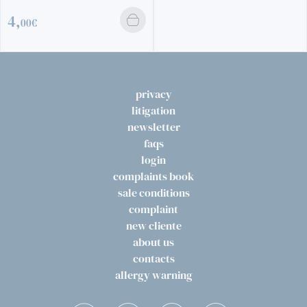
4,
00€
privacy
litigation
newsletter
faqs
login
complaints book
sale conditions
complaint
new cliente
about us
contacts
allergy warning