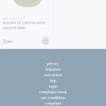
NIATURE DRINKS
ULHER DE CAPOTE ANISE
IQUEUR MINI
,
80€
privacy
litigation
newsletter
faqs
login
complaints book
sale conditions
complaint