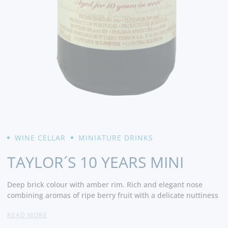
WINE CELLAR
MINIATURE DRINKS
TAYLOR´S 10 YEARS MINI
Deep brick colour with amber rim. Rich and elegant nose
combining aromas of ripe berry fruit with a delicate nuttiness
and subtle mellow notes of chocolate, butterscotch and fine
READ MORE
oak wood. Smooth and silky on the palate and full of ripe
figgy, jammy flavours which persist on the long finish. -