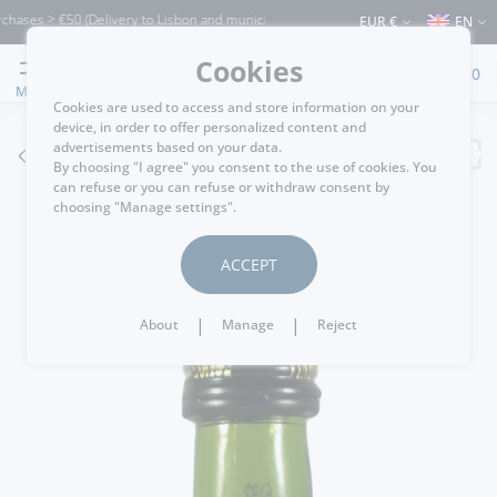
es > €50 (Delivery to Lisbon and municipalities bordering it) ⚠️ Shipping to Portug
EUR €
EN
Cookies
0
MENU
Cookies are used to access and store information on your
device, in order to offer personalized content and
advertisements based on your data.
GO BACK
By choosing "I agree" you consent to the use of cookies. You
can refuse or you can refuse or withdraw consent by
choosing "Manage settings".
ACCEPT
|
|
About
Manage
Reject