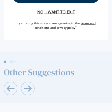
REGION
DOURO
BRAND
TAYLOR´S
NO, I WANT TO EXIT
CAPACITY
50 ML
By entering this site you are agreeing to the
terms and
PRODUCER
TAYLOR´S FLADGATE
conditions
and
privacy policy
")
ALCOHOL
20 %
2
/4
Other Suggestions