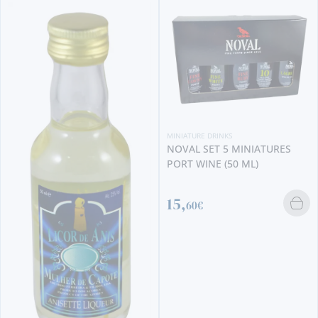
MINIATURE DRINKS
NOVAL SET 5 MINIATURES
PORT WINE (50 ML)
MI
R
15,
4
60€
1