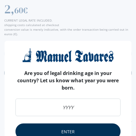
2,
Producer
60€
CURRENT LEGAL RATE INCLUDED.
shipping costs calculated at checkout
conversion value is merely indicative, with the order transaction being carried out in
euros (€).
Are you of legal drinking age in your
ADD
country? Let us know what year you were
born.
FEATURES
ENTER