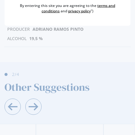
REGION
DOURO
By entering this site you are agreeing to the
terms and
BRAND
RAMOS PINTO
conditions
and
privacy policy
")
CAPACITY
90 ML
PRODUCER
ADRIANO RAMOS PINTO
ALCOHOL
19,5 %
3
/4
Other Suggestions