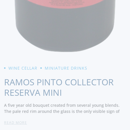
WINE CELLAR
MINIATURE DRINKS
RAMOS PINTO COLLECTOR
RESERVA MINI
A five year old bouquet created from several young blends.
The pale red rim around the glass is the only visible sign of
maturity. The initially opaque core develops into a translucent
READ MORE
dark red and finishes with an intense red at the bottom of the
glass. Its aromatic characteristics are similar to that of the