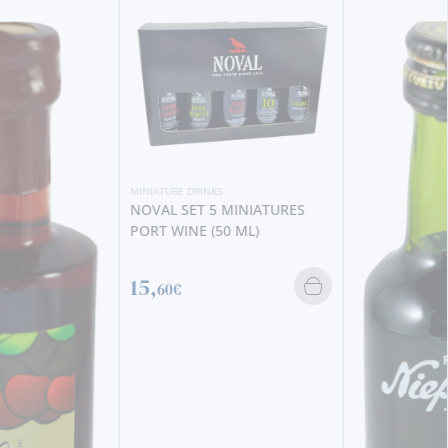
MINIATURE DRINKS
NOVAL SET 5 MINIATURES
PORT WINE (50 ML)
15,
60€