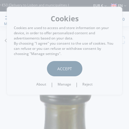
elivery to Lisbon and municipalities bordering it) ⚠️ Shipping to Portugal and the r
EUR €
EN
Cookies
0
MENU
Cookies are used to access and store information on your
device, in order to offer personalized content and
advertisements based on your data.
GO BACK
By choosing "I agree" you consent to the use of cookies. You
can refuse or you can refuse or withdraw consent by
choosing "Manage settings".
ACCEPT
|
|
About
Manage
Reject