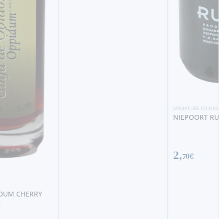
MINIATURE DRINKS
NIEPOORT RUBY MINI
2,
70€