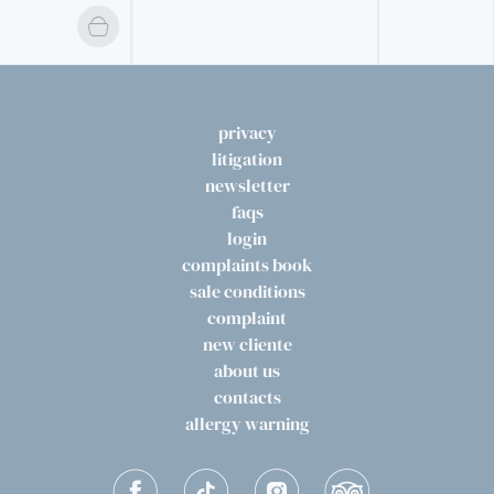
privacy
litigation
newsletter
faqs
login
complaints book
sale conditions
complaint
new cliente
about us
contacts
allergy warning