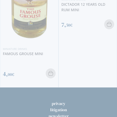
DICTADOR 12 YEARS OLD
RUM MINI
7,
50€
MINIATURE DRINKS
FAMOUS GROUSE MINI
4,
00€
privacy
litigation
newsletter