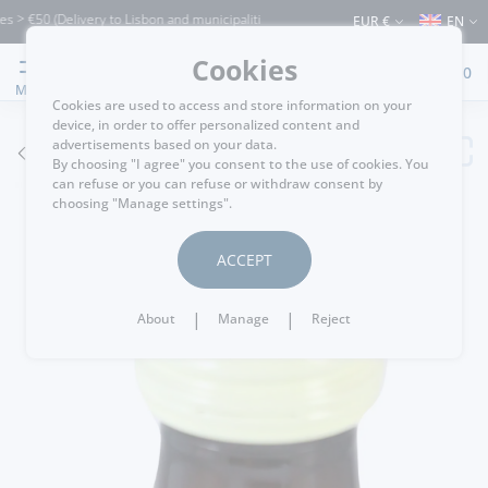
€50 (Delivery to Lisbon and municipalities bordering it) ⚠️ Shipping to Portugal and
EUR €
EN
Cookies
0
MENU
Cookies are used to access and store information on your
device, in order to offer personalized content and
advertisements based on your data.
GO BACK
By choosing "I agree" you consent to the use of cookies. You
can refuse or you can refuse or withdraw consent by
choosing "Manage settings".
ACCEPT
|
|
About
Manage
Reject