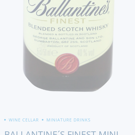
WINE CELLAR
MINIATURE DRINKS
BALLANTINE´S FINEST MINI