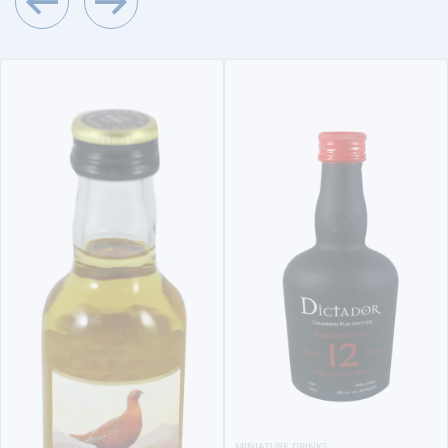
MINIATURE DRINKS