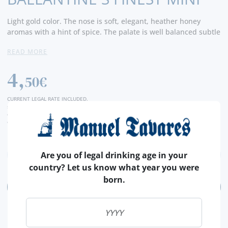
Light gold color. The nose is soft, elegant, heather honey
aromas with a hint of spice. The palate is well balanced subtle
flavours with tones of milk chocolate, red apple and vanilla.
READ MORE
The finish is sophisticated with a fresh, floral and rounded
glow.
4,
50€
CURRENT LEGAL RATE INCLUDED.
shipping costs calculated at checkout
conversion value is merely indicative, with the order transaction being carried out in
euros (€).
Are you of legal drinking age in your
country? Let us know what year you were
born.
ADD