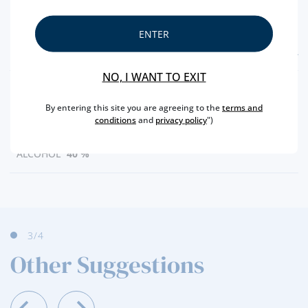
ENTER
FEATURES
NO, I WANT TO EXIT
COUNTRY
SCOTLAND
By entering this site you are agreeing to the
terms and
TYPE
BLENDED
conditions
and
privacy policy
")
CAPACITY
50 ML
ALCOHOL
40 %
3
/4
Other Suggestions