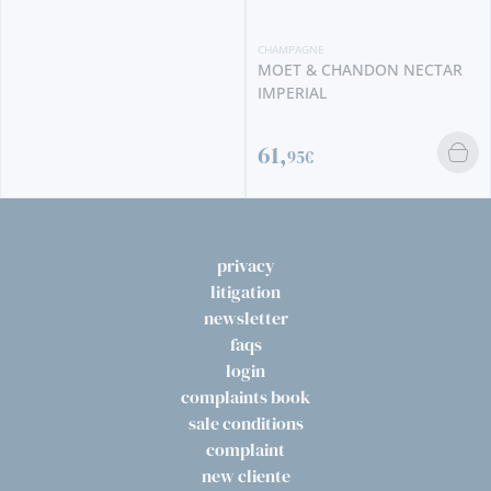
CHAMPAGNE
CHAMPAGNE
MOET & CHANDON NECTAR
MOET & CHANDON IMPERIA
IMPERIAL
61,
56,
95€
95€
privacy
litigation
newsletter
faqs
login
complaints book
sale conditions
complaint
new cliente