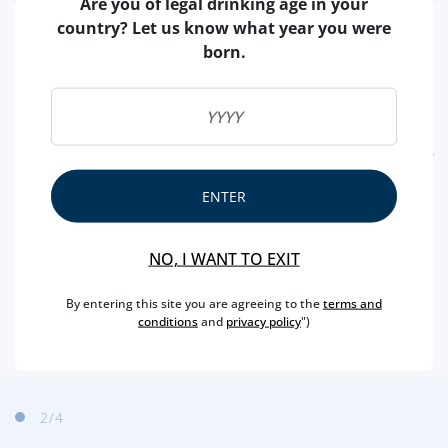
Are you of legal drinking age in your
country? Let us know what year you were
born.
FEATURES
ENTER
TYPE
ROSÉ
CAPACITY
75 CL
NO, I WANT TO EXIT
PRODUCER
VEUVE CLICQUOT
ALCOHOL
12,5 %
By entering this site you are agreeing to the
terms and
conditions
and
privacy policy
")
2
/4