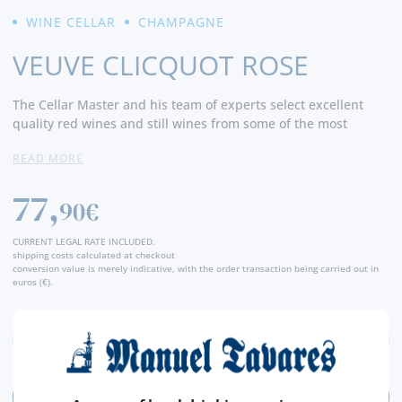
WINE CELLAR
CHAMPAGNE
VEUVE CLICQUOT ROSE
The Cellar Master and his team of experts select excellent
quality red wines and still wines from some of the most
sought-after vineyards in Champagne to find the flavors and
READ MORE
characteristics that perfectly express the Veuve Clicquot Rosé
style.
77,
90€
Veuve Clicquot Rosé is the result of a blending of grapes from
as many as 50 to 60 different crus, and is composed of up to
CURRENT LEGAL RATE INCLUDED.
45% reserve wines. The cuvée, based on the traditional Yellow
shipping costs calculated at checkout
conversion value is merely indicative, with the order transaction being carried out in
Label blend and completed with Pinot Noir red wine, reveals
euros (€).
red fruit aromas, gourmandise and strength.
3 years aging in the Crayères lends silkiness to the
Champagne. - Producer
ADD