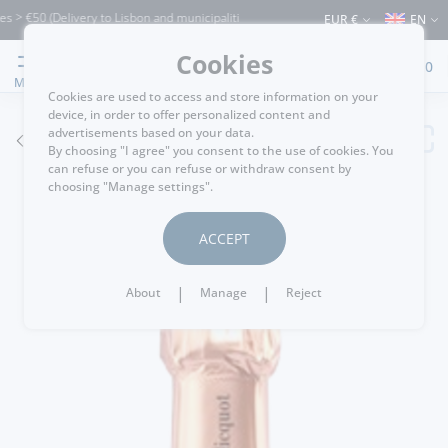
€50 (Delivery to Lisbon and municipalities bordering it) ⚠️ Shipping to Portugal and
EUR €
EN
Cookies
0
MENU
Cookies are used to access and store information on your
device, in order to offer personalized content and
advertisements based on your data.
GO BACK
By choosing "I agree" you consent to the use of cookies. You
can refuse or you can refuse or withdraw consent by
choosing "Manage settings".
ACCEPT
|
|
About
Manage
Reject