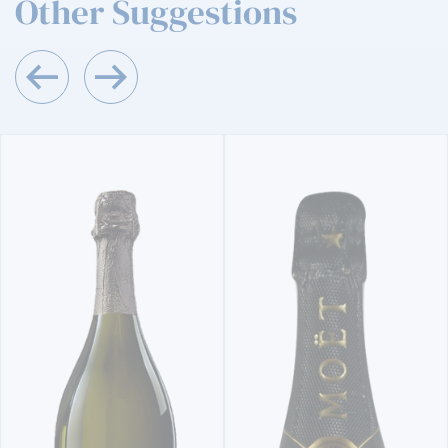
Other Suggestions