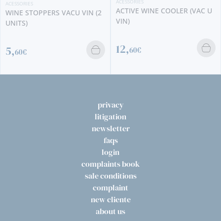
ACESSORIES
ACESSORIES
ACTIVE WINE COOLER (VAC U
WINE STOPPERS VACU VIN (2
VIN)
UNITS)
12,
5,
60€
60€
privacy
litigation
newsletter
faqs
login
complaints book
sale conditions
complaint
new cliente
about us