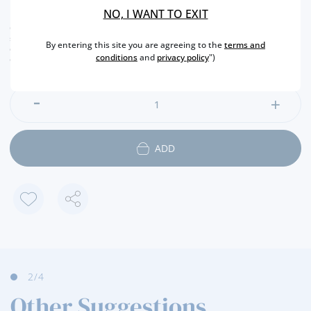
50,
30€
NO, I WANT TO EXIT
CURRENT LEGAL RATE INCLUDED.
shipping costs calculated at checkout
By entering this site you are agreeing to the
terms and
conversion value is merely indicative, with the order transaction being carried out in
conditions
and
privacy policy
")
euros (€).
ADD
2
/4
Other Suggestions