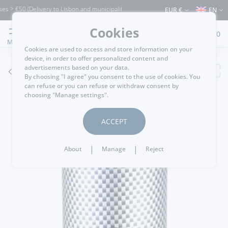
 €50 (Delivery to Lisbon and municipalities bordering it) ⚠️ Shipping to Portugal an
EUR €
EN
Cookies
0
MENU
Cookies are used to access and store information on your
device, in order to offer personalized content and
advertisements based on your data.
GO BACK
By choosing "I agree" you consent to the use of cookies. You
can refuse or you can refuse or withdraw consent by
choosing "Manage settings".
ACCEPT
|
|
About
Manage
Reject