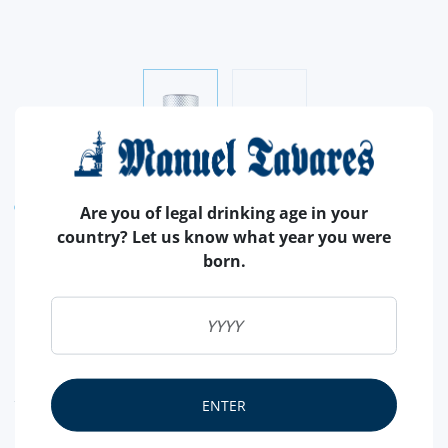
WINE CELLAR
ACESSORIES
Are you of legal drinking age in your
country? Let us know what year you were
ELECTRIC CORKSCREW MINI
born.
MONZA BY PULLTEX
Electric corkscrew from the famous brand Pulltex.
Stylish and easy to use.
READ MORE
ENTER