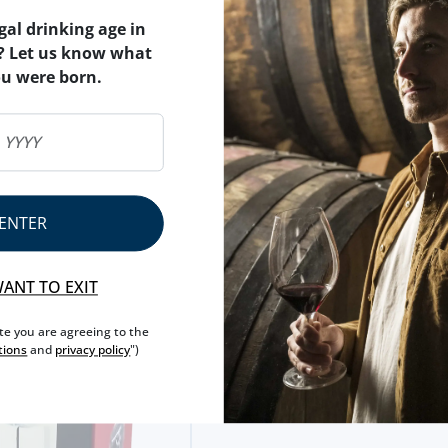
gal drinking age in
? Let us know what
ou were born.
ACESSORIES
WINE SERVER CONCERTO + 2 WIN
STOPPERS (VAC U VIN)
13,
95€
ENTER
RS VACU VIN (2 UNITS)
WANT TO EXIT
ite you are agreeing to the
tions
and
privacy policy
")