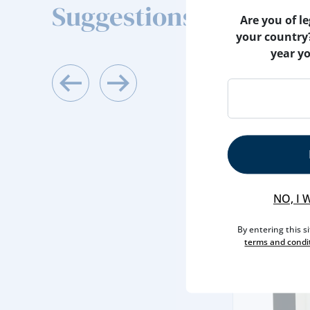
Suggestions
Are you of le
your country
year y
ACESSORIES
WINE STOPPE
NO, I 
By entering this s
5,
terms and condi
60€