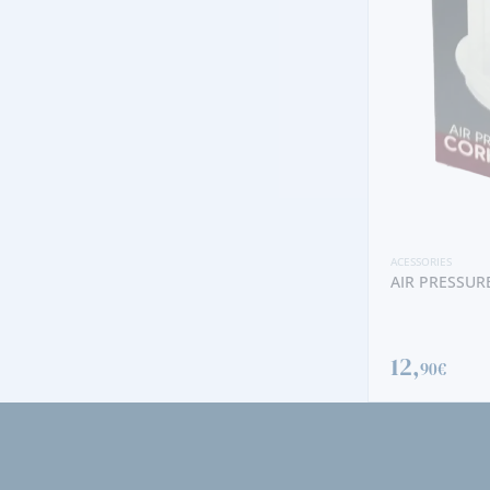
ACESSORIES
AIR PRESSURED CORKSCREW
12,
90€