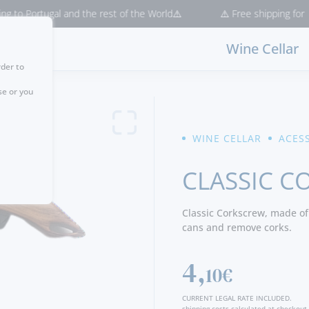
 Portugal and the rest of the World⚠️
⚠️ Free shipping for purch
Wine Cellar
rder to
se or you
WINE CELLAR
ACES
CLASSIC C
Classic Corkscrew, made of
cans and remove corks.
4,
10€
CURRENT LEGAL RATE INCLUDED.
shipping costs calculated at checkout