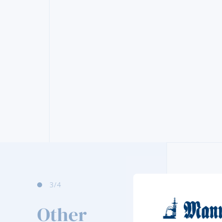
3
/4
Other