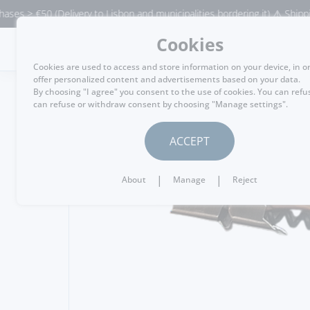
> €50 (Delivery to Lisbon and municipalities bordering it) ⚠️ Shipping to
Cookies
MENU
Cookies are used to access and store information on your device, in o
offer personalized content and advertisements based on your data.
By choosing "I agree" you consent to the use of cookies. You can refu
can refuse or withdraw consent by choosing "Manage settings".
GO BACK
ACCEPT
|
|
About
Manage
Reject