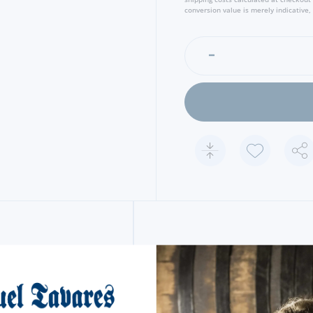
conversion value is merely indicative, 