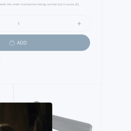
with the order transaction being carried out in euros (€).
ADD