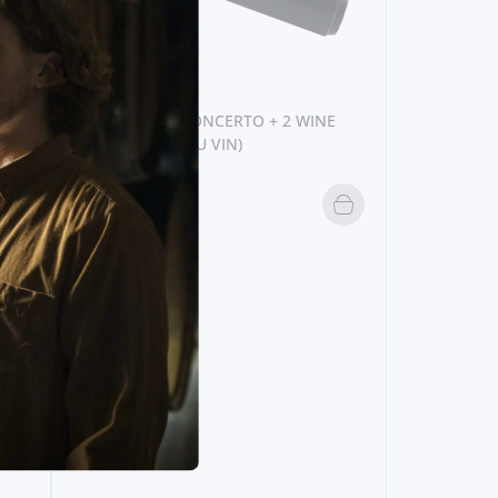
E
ACESSORIES
LEVER CORKSCREW (VACU VIN)
24,
95€