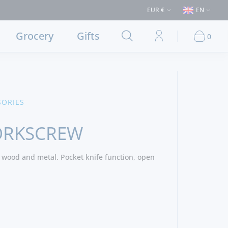
ases > €50 (Delivery to Lisbon and municipalities bordering it) ⚠️ Shippi
EUR €
EN
Grocery
Gifts
0
SORIES
ORKSCREW
 wood and metal. Pocket knife function, open