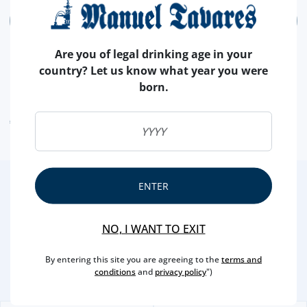
ADD
Are you of legal drinking age in your
country? Let us know what year you were
born.
ALLERGEN WARNING
ENTER
2
/3
Other Suggestions
NO, I WANT TO EXIT
By entering this site you are agreeing to the
terms and
conditions
and
privacy policy
")