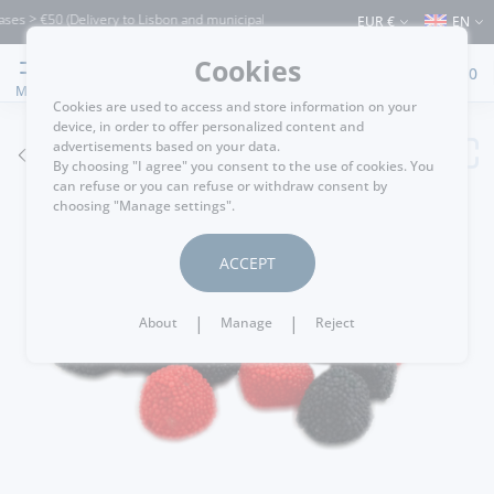
es > €50 (Delivery to Lisbon and municipalities bordering it) ⚠️ Shipping to Portuga
EUR €
EN
Cookies
0
MENU
Cookies are used to access and store information on your
device, in order to offer personalized content and
advertisements based on your data.
GO BACK
By choosing "I agree" you consent to the use of cookies. You
can refuse or you can refuse or withdraw consent by
choosing "Manage settings".
ACCEPT
|
|
About
Manage
Reject