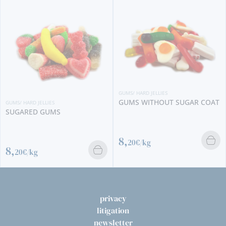
GUMS/ HARD JELLIES
GUMS WITHOUT SUGAR COAT
GUMS/ HARD JELLIES
SUGARED GUMS
8,
20€/kg
8,
20€/kg
privacy
litigation
newsletter