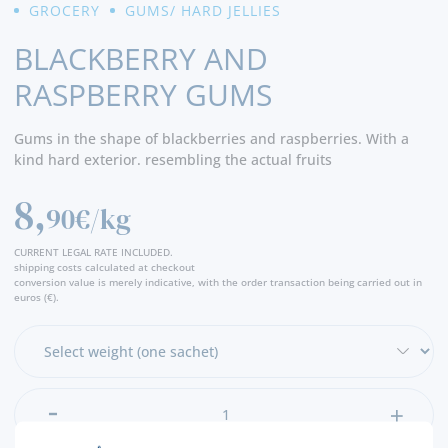
GROCERY
GUMS/ HARD JELLIES
BLACKBERRY AND
RASPBERRY GUMS
Gums in the shape of blackberries and raspberries. With a
kind hard exterior. resembling the actual fruits
8,
90€/kg
CURRENT LEGAL RATE INCLUDED.
shipping costs calculated at checkout
conversion value is merely indicative, with the order transaction being carried out in
euros (€).