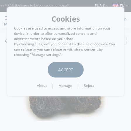
> €50 (Delivery to Lisbon and municipalities bordering it) ⚠️ Shipping to Portugal 
EUR €
EN
Cookies
0
MENU
Cookies are used to access and store information on your
device, in order to offer personalized content and
advertisements based on your data.
GO BACK
By choosing "I agree" you consent to the use of cookies. You
can refuse or you can refuse or withdraw consent by
choosing "Manage settings".
ACCEPT
|
|
About
Manage
Reject