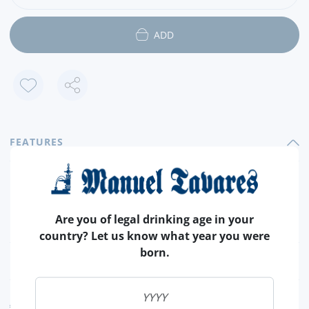
ADD
FEATURES
COUNTRY
PORTUGAL
SALT
WITHOUT SALT
Are you of legal drinking age in your
SHELL
WITHOUT SALT
country? Let us know what year you were
born.
NUTRITIONAL & ALLERGENS
ALLERGEN WARNING