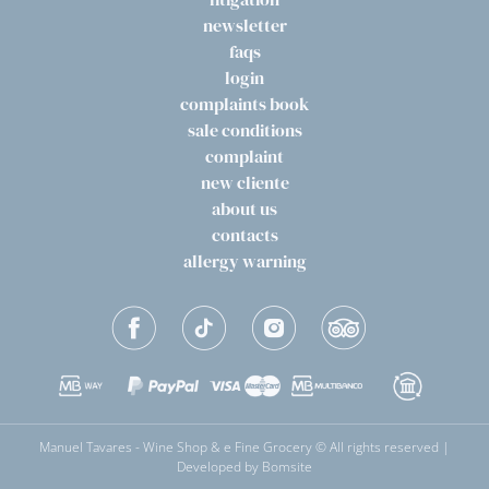
newsletter
faqs
login
complaints book
sale conditions
complaint
new cliente
about us
contacts
allergy warning
Manuel Tavares - Wine Shop & e Fine Grocery © All rights reserved |
Developed by
Bomsite