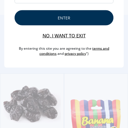
ENTER
2
/4
Other Suggestions
NO, I WANT TO EXIT
By entering this site you are agreeing to the
terms and
conditions
and
privacy policy
")