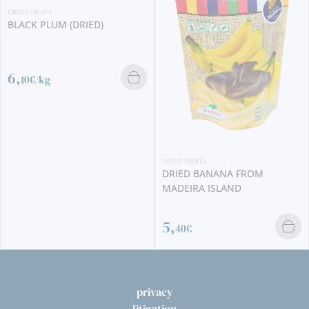
DRIED FRUITS
BLACK PLUM (DRIED)
6,
10€/kg
DRIED FRUITS
DRIED BANANA FROM
MADEIRA ISLAND
5,
40€
privacy
litigation