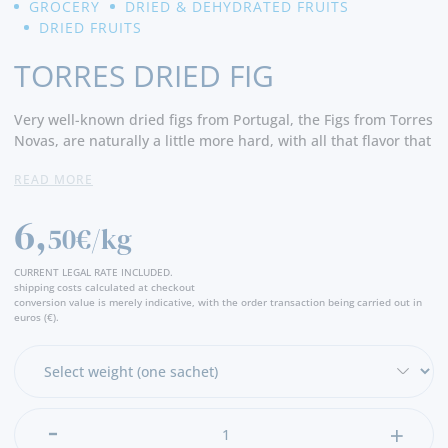
GROCERY
DRIED & DEHYDRATED FRUITS
DRIED FRUITS
TORRES DRIED FIG
Very well-known dried figs from Portugal, the Figs from Torres
Novas, are naturally a little more hard, with all that flavor that
has accompanied them for a long time and that is traditional
READ MORE
to them.
6,
50€/kg
CURRENT LEGAL RATE INCLUDED.
shipping costs calculated at checkout
conversion value is merely indicative, with the order transaction being carried out in
euros (€).