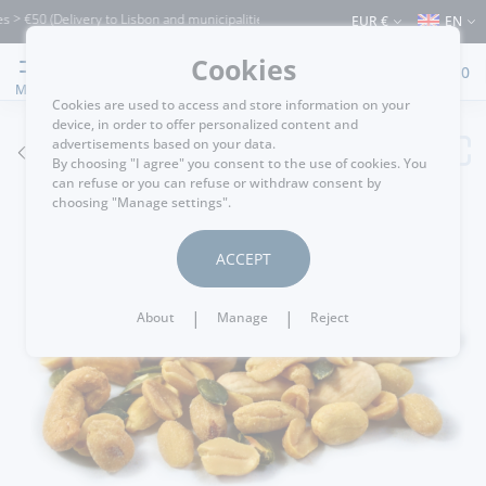
 €50 (Delivery to Lisbon and municipalities bordering it) ⚠️ Shipping to Portugal an
EUR €
EN
Cookies
0
MENU
Cookies are used to access and store information on your
device, in order to offer personalized content and
advertisements based on your data.
GO BACK
By choosing "I agree" you consent to the use of cookies. You
can refuse or you can refuse or withdraw consent by
choosing "Manage settings".
ACCEPT
|
|
About
Manage
Reject