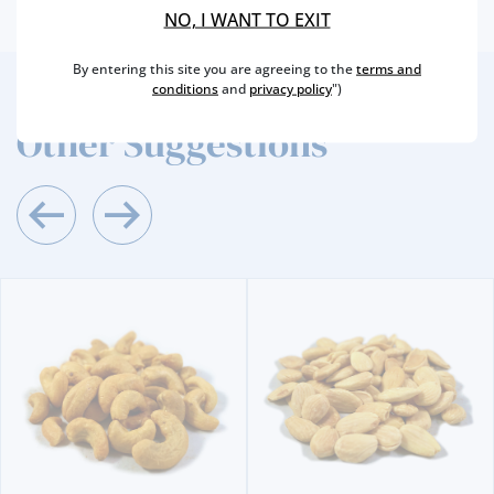
NO, I WANT TO EXIT
By entering this site you are agreeing to the
terms and
conditions
and
privacy policy
")
2
/4
Other Suggestions