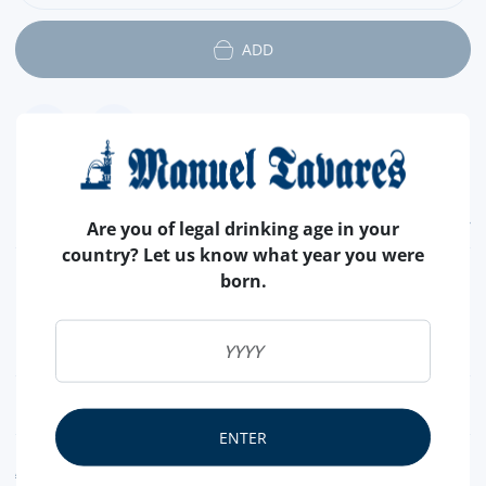
ADD
FEATURES
Are you of legal drinking age in your
country? Let us know what year you were
COUNTRY
VÁRIOS
born.
SALT
WITH SALT
SHELL
WITHOUT SALT
NUTRITIONAL & ALLERGENS
ENTER
ALLERGEN WARNING