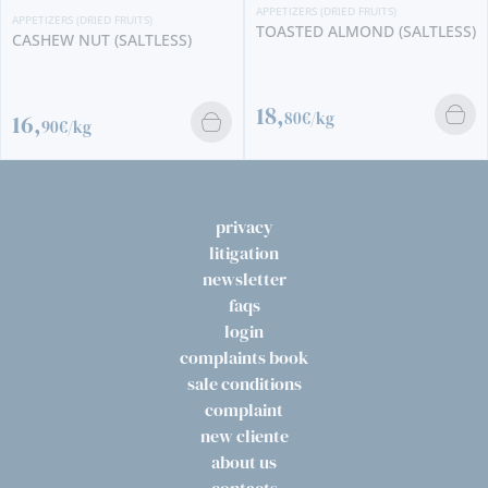
APPETIZERS (DRIED FRUITS)
APPETIZERS (DRIED FRUITS)
TOASTED ALMOND (SALTLESS)
CASHEW NUT (SALTLESS)
18,
80€/kg
16,
90€/kg
privacy
litigation
newsletter
faqs
login
complaints book
sale conditions
complaint
new cliente
about us