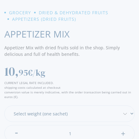
GROCERY
DRIED & DEHYDRATED FRUITS
APPETIZERS (DRIED FRUITS)
APPETIZER MIX
Appetizer Mix with dried fruits sold in the shop. Simply
delicious and full of health benefits.
10,
95€/kg
CURRENT LEGAL RATE INCLUDED.
shipping costs calculated at checkout
conversion value is merely indicative, with the order transaction being carried out in
euros (€).