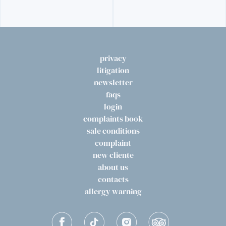
privacy
litigation
newsletter
faqs
login
complaints book
sale conditions
complaint
new cliente
about us
contacts
allergy warning