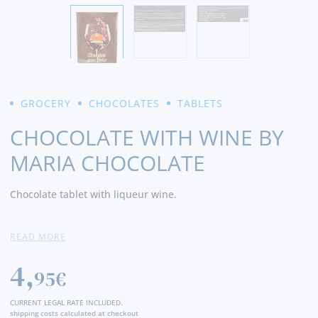
GROCERY
CHOCOLATES
TABLETS
CHOCOLATE WITH WINE BY
MARIA CHOCOLATE
Chocolate tablet with liqueur wine.
Net Weight:
100 Grams
READ MORE
4,
95€
CURRENT LEGAL RATE INCLUDED.
shipping costs calculated at checkout