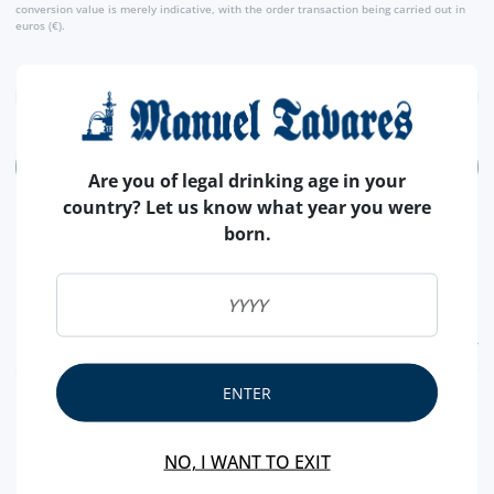
conversion value is merely indicative, with the order transaction being carried out in
euros (€).
ADD
Are you of legal drinking age in your
country? Let us know what year you were
born.
FEATURES
ENTER
COUNTRY
PORTUGAL
BRAND
MARIA CHOCOLATE
NO, I WANT TO EXIT
CHOCOLATE
MILK AND DARK