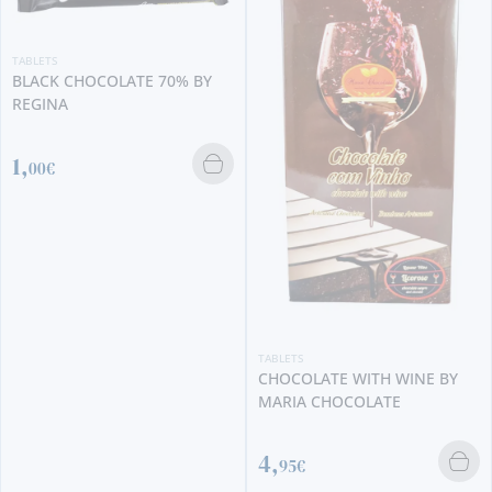
TABLETS
BLACK CHOCOLATE 70% BY
REGINA
1,
00€
TABLETS
CHOCOLATE WITH WINE BY
MARIA CHOCOLATE
4,
95€