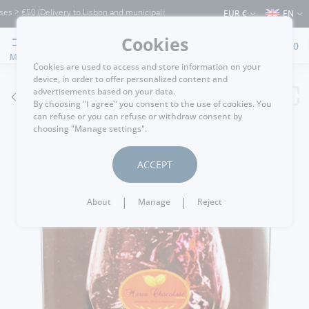
 > €50 (Delivery to Lisbon and municipalities bordering it) ⚠️ Shipping to Portugal 
EUR €
EN
Cookies
0
MENU
Cookies are used to access and store information on your
device, in order to offer personalized content and
advertisements based on your data.
GO BACK
By choosing "I agree" you consent to the use of cookies. You
can refuse or you can refuse or withdraw consent by
choosing "Manage settings".
ACCEPT
|
|
About
Manage
Reject