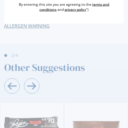
By entering this site you are agreeing to the
terms and
NUTRITIONAL & ALLERGENS
conditions
and
privacy policy
")
ALLERGEN WARNING
2
/4
Other Suggestions