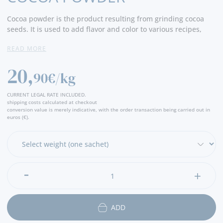
Cocoa powder is the product resulting from grinding cocoa
seeds. It is used to add flavor and color to various recipes,
especially in confectionery, chocolates, cakes, cookies and
READ MORE
other desserts, and can also be consumed as a drink, hot or
cold. Cocoa powder is also valued for its antioxidant
20,
properties. - Producer
90€/kg
CURRENT LEGAL RATE INCLUDED.
shipping costs calculated at checkout
conversion value is merely indicative, with the order transaction being carried out in
euros (€).
ADD