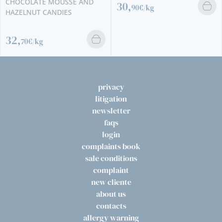
CHOCOLATE MOUSSE AND
30,
90€/kg
HAZELNUT CANDIES
32,
70€/kg
privacy
litigation
newsletter
faqs
login
complaints book
sale conditions
complaint
new cliente
about us
contacts
allergy warning