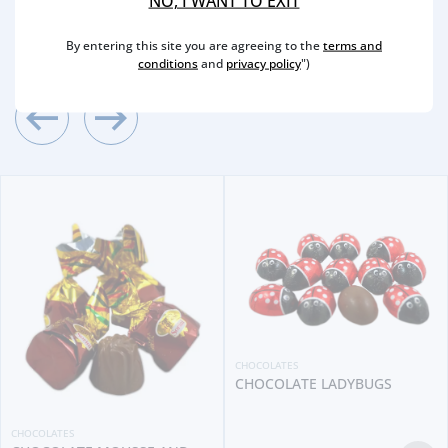
NO, I WANT TO EXIT
2
/4
Other Suggestions
By entering this site you are agreeing to the
terms and
conditions
and
privacy policy
")
CHOCOLATES
CHOCOLATE LADYBUGS
CHOCOLATES