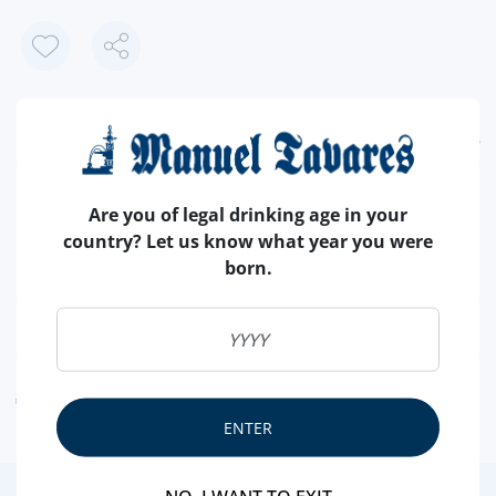
FEATURES
COUNTRY
PORTUGAL
Are you of legal drinking age in your
BRAND
CONDI
country? Let us know what year you were
born.
CHOCOLATE
DIET
NUTRITIONAL & ALLERGENS
ALLERGEN WARNING
ENTER