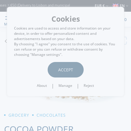
s > €50 (Delivery to Lisbon and municipalities bordering it) ⚠️ Shipping to Portugal
EUR €
EN
Cookies
0
MENU
Cookies are used to access and store information on your
device, in order to offer personalized content and
advertisements based on your data.
GO BACK
By choosing "I agree" you consent to the use of cookies. You
can refuse or you can refuse or withdraw consent by
choosing "Manage settings".
ACCEPT
|
|
About
Manage
Reject
GROCERY
CHOCOLATES
COCOA POWDER