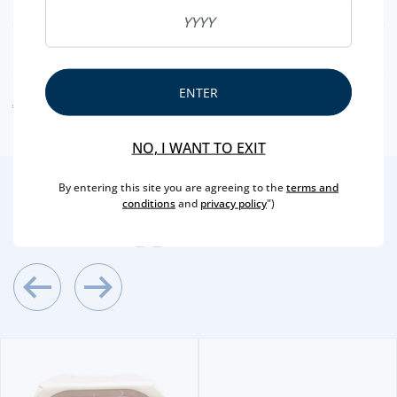
NUTRITIONAL & ALLERGENS
ENTER
ALLERGEN WARNING
NO, I WANT TO EXIT
By entering this site you are agreeing to the
terms and
2
/4
conditions
and
privacy policy
")
Other Suggestions