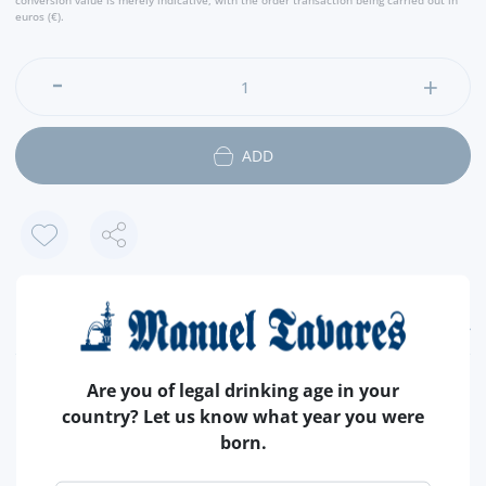
conversion value is merely indicative, with the order transaction being carried out in
euros (€).
ADD
FEATURES
COUNTRY
PORTUGAL
Are you of legal drinking age in your
country? Let us know what year you were
OF
HORSE MACKEREL
born.
IN
OLIVE OIL
APPROXIMATE WEIGHT
120 GR (NET)