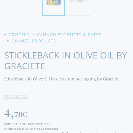
GROCERY
CANNED PRODUCTS & PATES
CANNED PRODUCTS
STICKLEBACK IN OLIVE OIL BY
GRACIETE
Stickleback in Olive Oil in a custom packaging by Graciete.
Ingredients:
Stickleback , olive oil and salt
READ MORE
4,
70€
CURRENT LEGAL RATE INCLUDED.
shipping costs calculated at checkout