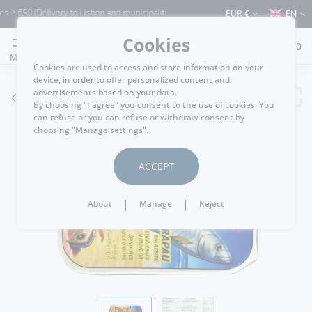
> €50 (Delivery to Lisbon and municipalities bordering it) ⚠️ Shipping to Portugal a
EUR €
EN
Cookies
0
MENU
Cookies are used to access and store information on your
device, in order to offer personalized content and
advertisements based on your data.
GO BACK
By choosing "I agree" you consent to the use of cookies. You
can refuse or you can refuse or withdraw consent by
choosing "Manage settings".
ACCEPT
|
|
About
Manage
Reject