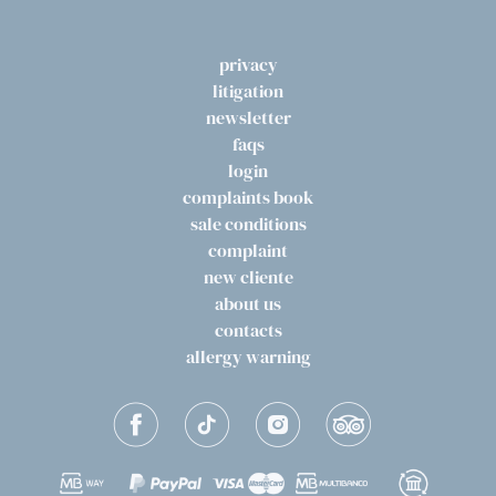
privacy
litigation
newsletter
faqs
login
complaints book
sale conditions
complaint
new cliente
about us
contacts
allergy warning