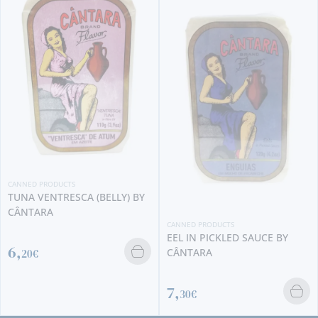
CANNED
SARDI
BRIO
3,
20
 PRODUCTS
 VENTRESCA (BELLY) BY
ARA
CANNED PRODUCTS
EEL IN PICKLED SAUCE BY
CÂNTARA
€
7,
30€