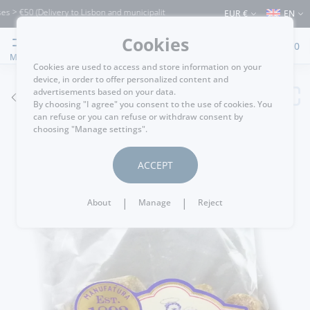
> €50 (Delivery to Lisbon and municipalities bordering it) ⚠️ Shipping to Portugal a
EUR €
EN
Cookies
0
MENU
Cookies are used to access and store information on your
device, in order to offer personalized content and
advertisements based on your data.
GO BACK
By choosing "I agree" you consent to the use of cookies. You
can refuse or you can refuse or withdraw consent by
choosing "Manage settings".
ACCEPT
|
|
About
Manage
Reject