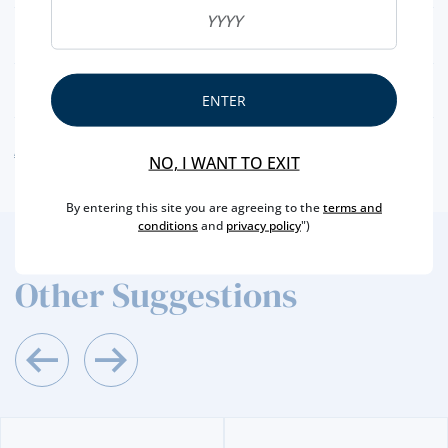
NET WEIGHT
160 GR
NUTRITIONAL & ALLERGENS
ENTER
ALLERGEN WARNING
NO, I WANT TO EXIT
By entering this site you are agreeing to the
terms and
conditions
and
privacy policy
")
2
/4
Other Suggestions