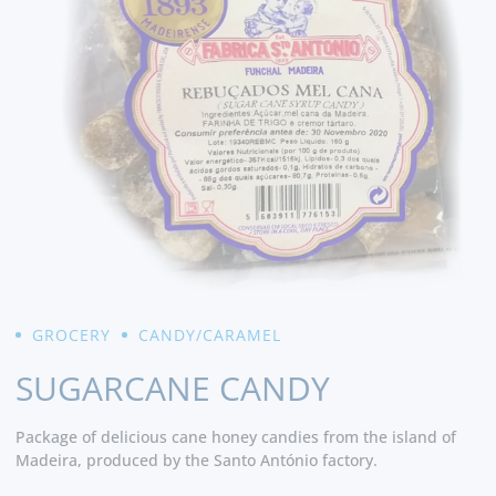
GROCERY
CANDY/CARAMEL
SUGARCANE CANDY
Package of delicious cane honey candies from the island of
Madeira, produced by the Santo António factory.