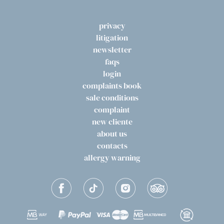
privacy
litigation
newsletter
faqs
login
complaints book
sale conditions
complaint
new cliente
about us
contacts
allergy warning