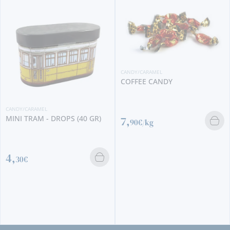
CANDY/CARAMEL
COFFEE CANDY
CANDY/CARAMEL
MINI TRAM - DROPS (40 GR)
7,
90€/kg
4,
30€