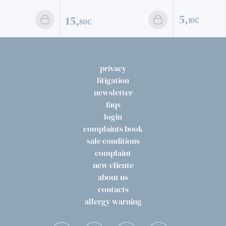
5,
15,
10€
80€
privacy
litigation
newsletter
faqs
login
complaints book
sale conditions
complaint
new cliente
about us
contacts
allergy warning