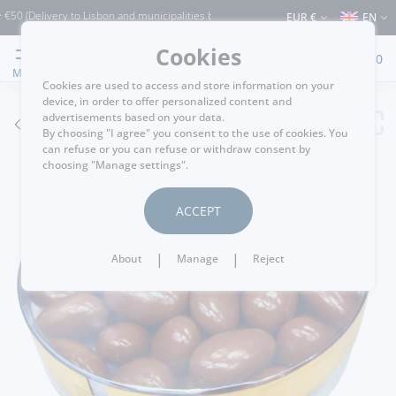
0 (Delivery to Lisbon and municipalities bordering it) ⚠️ Shipping to Portugal and t
EUR €
EN
Cookies
0
MENU
Cookies are used to access and store information on your
device, in order to offer personalized content and
advertisements based on your data.
GO BACK
By choosing "I agree" you consent to the use of cookies. You
can refuse or you can refuse or withdraw consent by
choosing "Manage settings".
ACCEPT
|
|
About
Manage
Reject