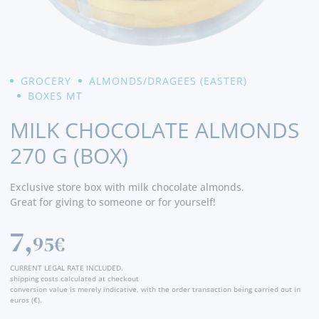
GROCERY
ALMONDS/DRAGEES (EASTER)
BOXES MT
MILK CHOCOLATE ALMONDS
270 G (BOX)
Exclusive store box with milk chocolate almonds.
Great for giving to someone or for yourself!
7,
95€
CURRENT LEGAL RATE INCLUDED.
shipping costs calculated at checkout
conversion value is merely indicative, with the order transaction being carried out in
euros (€).