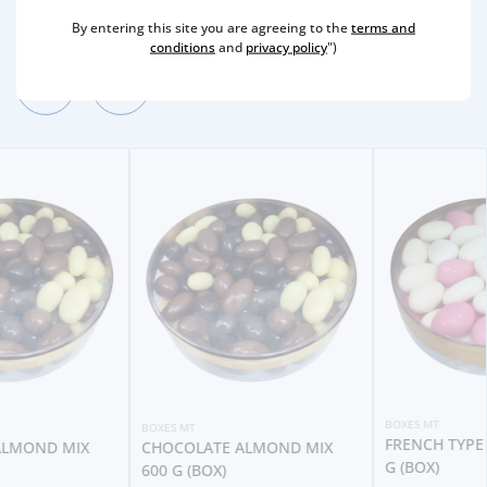
Other Suggestions
By entering this site you are agreeing to the
terms and
conditions
and
privacy policy
")
BOXES MT
BOXES MT
FRENCH TYPE ALMONDS 250
CHOCOLATE ALMOND MIX
G (BOX)
600 G (BOX)