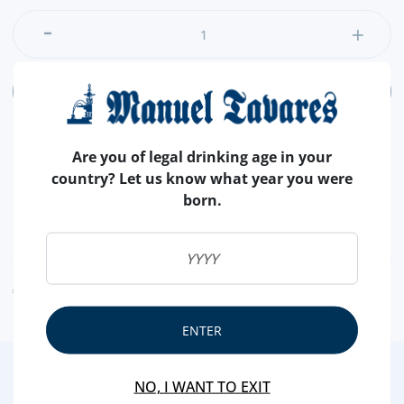
ADD
Are you of legal drinking age in your
country? Let us know what year you were
born.
NUTRITIONAL & ALLERGENS
ALLERGEN WARNING
ENTER
3
/4
NO, I WANT TO EXIT