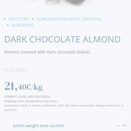
GROCERY
ALMONDS/DRAGEES (EASTER)
ALMONDS
DARK CHOCOLATE ALMOND
Almond covered with dark chocolate (black).
Ingredients:
Dark chocolate (77%) (sugar, cocoa paste, cocoa
READ MORE
butter, emulsifier (soy lecithin) and aroma (vanillin)), coating
agents (E414 and E904). Inside: roasted almond (23%).
21,
40€/kg
CURRENT LEGAL RATE INCLUDED.
shipping costs calculated at checkout
conversion value is merely indicative, with the order transaction being carried out in
euros (€).