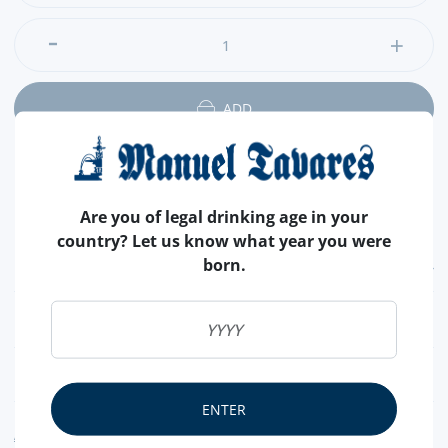
ADD
Are you of legal drinking age in your
country? Let us know what year you were
born.
FEATURES
CHOCOLATE
BLACK
NUTRITIONAL & ALLERGENS
ENTER
ALLERGEN WARNING