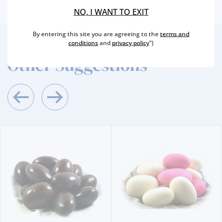
NO, I WANT TO EXIT
By entering this site you are agreeing to the
terms and
conditions
and
privacy policy
")
2
/4
Other Suggestions