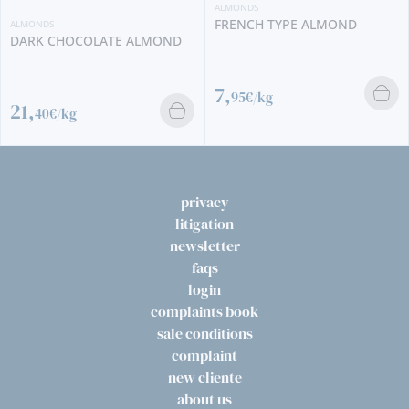
ALMONDS
FRENCH TYPE ALMOND
ALMONDS
DARK CHOCOLATE ALMOND
7,
95€/kg
21,
40€/kg
privacy
litigation
newsletter
faqs
login
complaints book
sale conditions
complaint
new cliente
about us