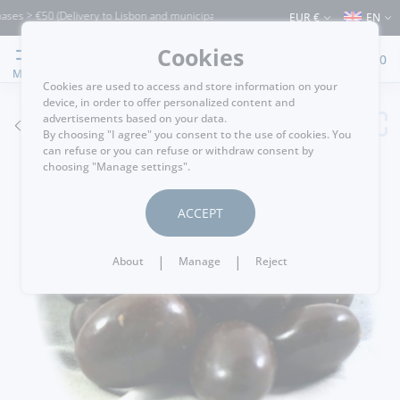
s > €50 (Delivery to Lisbon and municipalities bordering it) ⚠️ Shipping to Portuga
EUR €
EN
Cookies
0
MENU
Cookies are used to access and store information on your
device, in order to offer personalized content and
advertisements based on your data.
GO BACK
By choosing "I agree" you consent to the use of cookies. You
can refuse or you can refuse or withdraw consent by
choosing "Manage settings".
ACCEPT
|
|
About
Manage
Reject