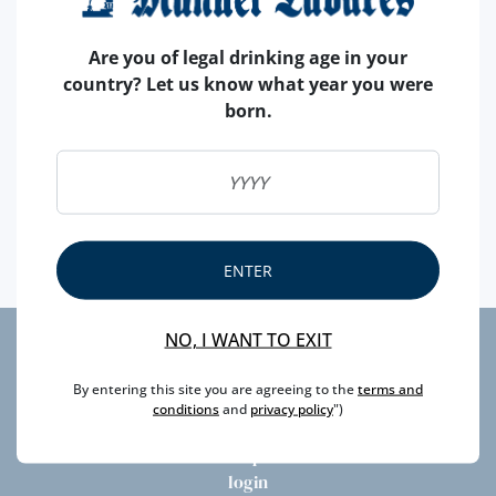
Are you of legal drinking age in your
country? Let us know what year you were
born.
Until November 1st, visit our Facebook page and take
part in the competition. Have a chance of winning an
excellent Ramos Pinto 10 Years Old Tawny!
ENTER
NO, I WANT TO EXIT
privacy
By entering this site you are agreeing to the
terms and
litigation
conditions
and
privacy policy
")
newsletter
faqs
login