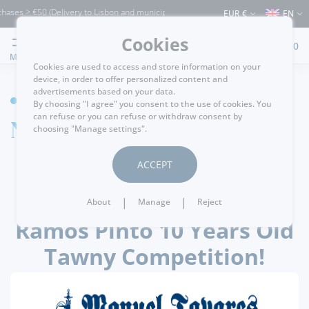
hases > €50 (Delivery to Lisbon and municipalities bordering it) ⚠️ Shipping to Port
EUR €
EN
Cookies
0
MENU
Cookies are used to access and store information on your
device, in order to offer personalized content and
advertisements based on your data.
HOME
By choosing "I agree" you consent to the use of cookies. You
can refuse or you can refuse or withdraw consent by
News detail
choosing "Manage settings".
ACCEPT
.
passatempos
26/10/2021
|
|
About
Manage
Reject
Ramos Pinto 10 Years Old
Tawny Competition!