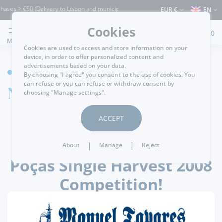
ases > €50 (Delivery to Lisbon and municipalities bordering it) ⚠️ Shipping to Portu
EUR €
EN
Cookies
0
MENU
Cookies are used to access and store information on your
device, in order to offer personalized content and
advertisements based on your data.
HOME
By choosing "I agree" you consent to the use of cookies. You
can refuse or you can refuse or withdraw consent by
News detail
choosing "Manage settings".
ACCEPT
.
passatempos
20/08/2022
|
|
About
Manage
Reject
Poças Single Harvest 2008
Competition!