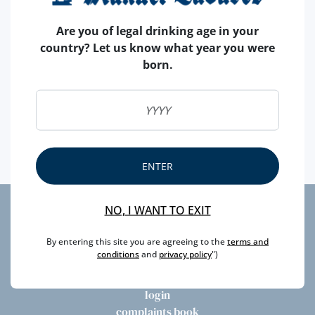
Are you of legal drinking age in your
country? Let us know what year you were
born.
Take part and enter the draw for a chance of winning
a Poças Single Harvest 2008! Enter at our Facebook or
Instagram
ENTER
NO, I WANT TO EXIT
privacy
By entering this site you are agreeing to the
terms and
litigation
conditions
and
privacy policy
")
newsletter
faqs
login
complaints book