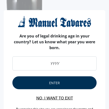
Are you of legal drinking age in your
country? Let us know what year you were
born.
ENTER
NO, I WANT TO EXIT
By entering this site you are agreeing to the
terms and