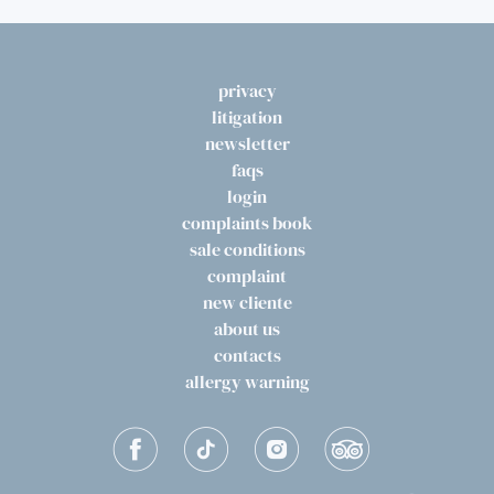
privacy
litigation
newsletter
faqs
login
complaints book
sale conditions
complaint
new cliente
about us
contacts
allergy warning