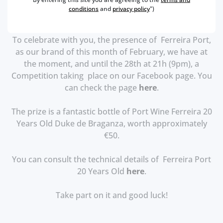
conditions
and
privacy policy
")
To celebrate with you, the presence of Ferreira Port,
as our brand of this month of February, we have at
the moment, and until the 28th at 21h (9pm), a
Competition taking place on our Facebook page.
You
can check the page
here
.
The prize is a fantastic bottle of Port Wine Ferreira 20
Years Old Duke de Braganza, worth approximately
€50.
You can consult the technical details of Ferreira Port
20 Years Old
here
.
Take part on it and good luck!