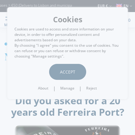
es > €50 (Delivery to Lisbon and municipalities bordering it) ⚠️ Shipping to Portuga
EUR €
EN
Cookies
0
MENU
Cookies are used to access and store information on your
device, in order to offer personalized content and
advertisements based on your data.
HOME
By choosing "I agree" you consent to the use of cookies. You
can refuse or you can refuse or withdraw consent by
News detail
choosing "Manage settings".
ACCEPT
.
passatempos
24/02/2018
|
|
About
Manage
Reject
Did you asked for a 20
years old Ferreira Port?